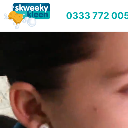
0333 772 00