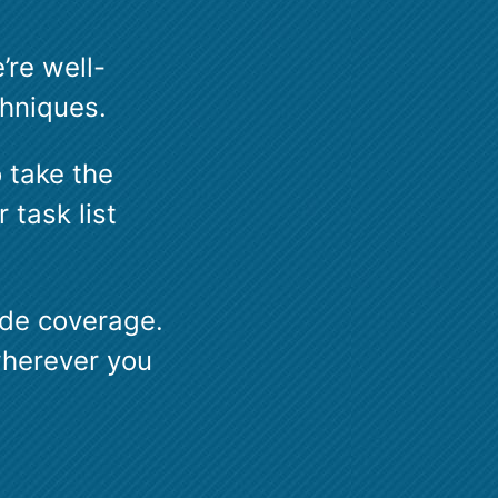
’re well-
chniques.
o take the
 task list
wide coverage.
wherever you