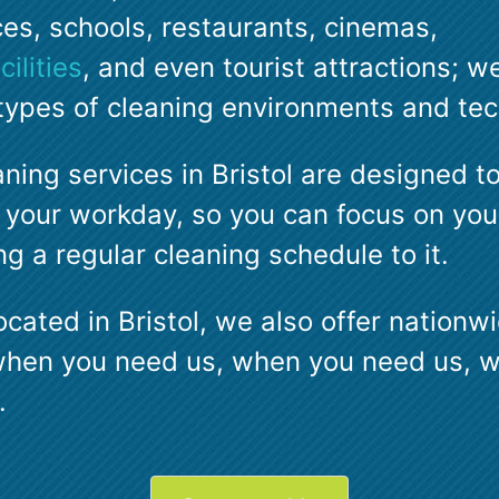
ces, schools, restaurants, cinemas,
ilities
, and even tourist attractions; we
l types of cleaning environments and te
aning services in Bristol are designed t
 your workday, so you can focus on your
g a regular cleaning schedule to it.
ocated in Bristol, we also offer nation
when you need us, when you need us, 
.