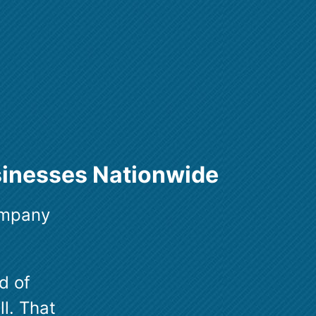
sinesses Nationwide
ompany
d of
ll. That