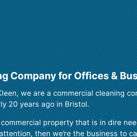
g Company for Offices & Bu
leen, we are a commercial cleaning c
y 20 years ago in Bristol.
 commercial property that is in dire nee
attention, then we’re the business to ca