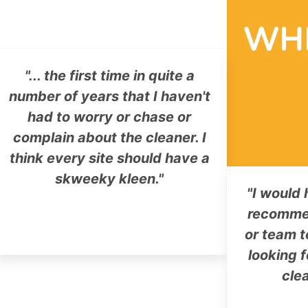
"... the first time in quite a
number of years that I haven't
had to worry or chase or
complain about the cleaner. I
think every site should have a
skweeky kleen."
"I would 
recomme
or team t
looking f
cle