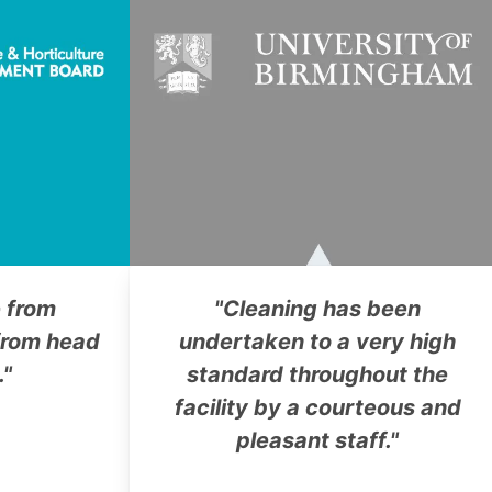
 from
"Cleaning has been
rom head
undertaken to a very high
."
standard throughout the
facility by a courteous and
pleasant staff."