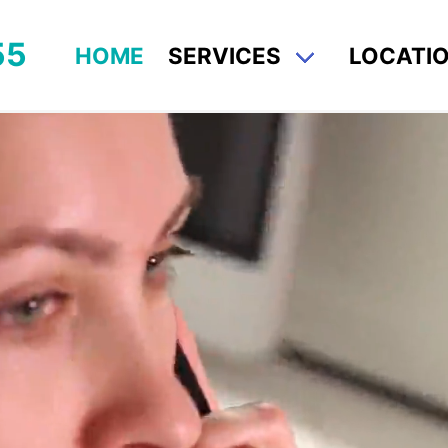
55
HOME
SERVICES
LOCATI