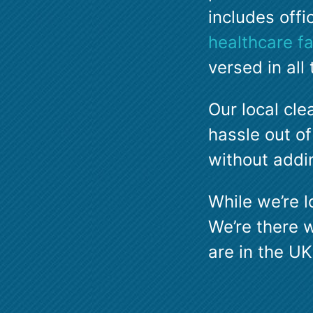
includes offi
healthcare fac
versed in al
Our local cle
hassle out of
without addin
While we’re l
We’re there 
are in the UK