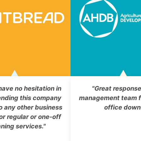
have no hesitation in
"Great response
nding this company
management team f
o any other business
office down
or regular or one-off
aning services."