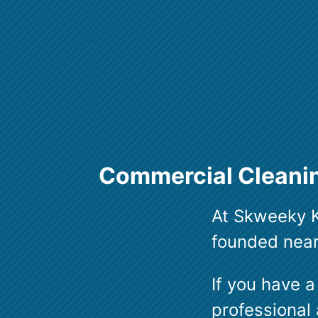
Commercial Cleanin
At Skweeky K
founded nearl
If you have a
professional 