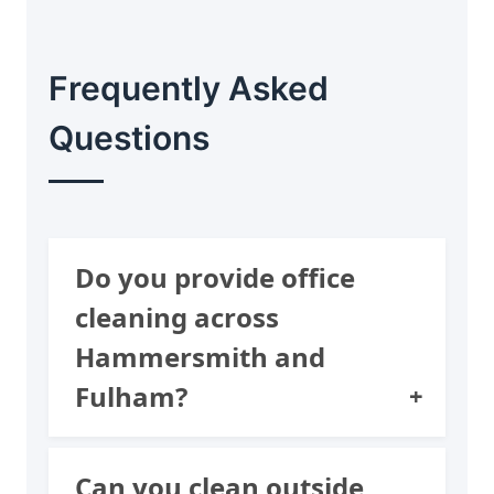
Frequently Asked
Questions
Do you provide office
cleaning across
Hammersmith and
Fulham?
We support local London
Can you clean outside