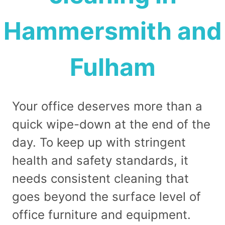
Hammersmith and
Fulham
Your office deserves more than a
quick wipe-down at the end of the
day. To keep up with stringent
health and safety standards, it
needs consistent cleaning that
goes beyond the surface level of
office furniture and equipment.