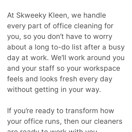
At Skweeky Kleen, we handle
every part of office cleaning for
you, so you don’t have to worry
about a long to-do list after a busy
day at work. We’ll work around you
and your staff so your workspace
feels and looks fresh every day
without getting in your way.
If you’re ready to transform how
your office runs, then our cleaners
are ready to work with you.