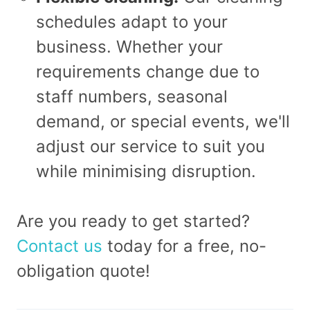
schedules adapt to your
business. Whether your
requirements change due to
staff numbers, seasonal
demand, or special events, we'll
adjust our service to suit you
while minimising disruption.
Are you ready to get started?
Contact us
today for a free, no-
obligation quote!