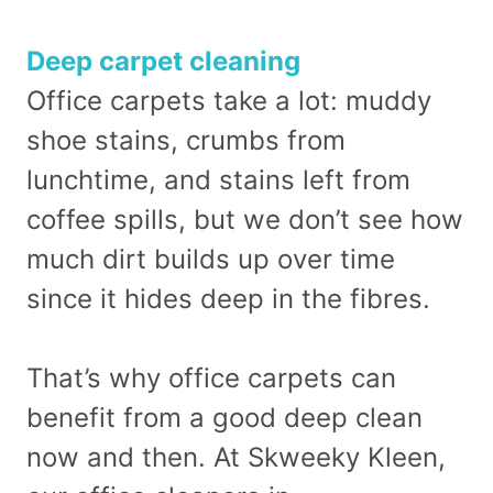
Deep carpet cleaning
Office carpets take a lot: muddy
shoe stains, crumbs from
lunchtime, and stains left from
coffee spills, but we don’t see how
much dirt builds up over time
since it hides deep in the fibres.
That’s why office carpets can
benefit from a good deep clean
now and then. At Skweeky Kleen,