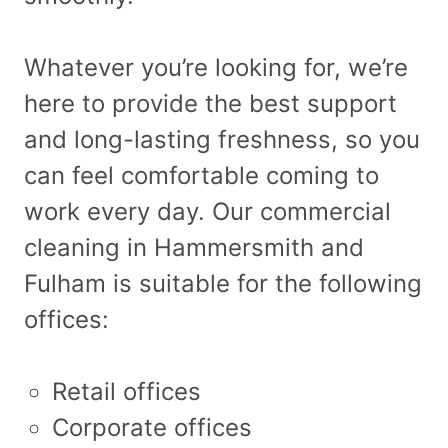
Whatever you’re looking for, we’re
here to provide the best support
and long-lasting freshness, so you
can feel comfortable coming to
work every day. Our commercial
cleaning in Hammersmith and
Fulham is suitable for the following
offices:
Retail offices
Corporate offices