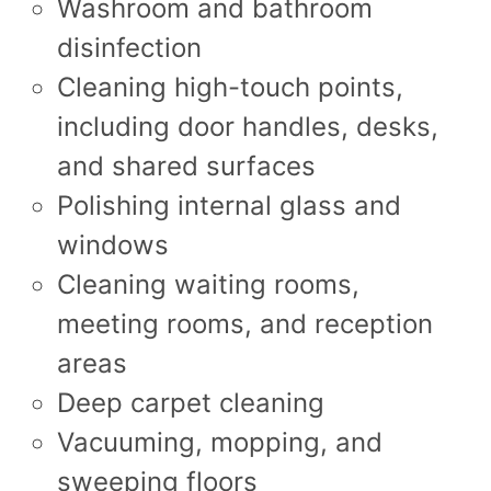
Washroom and bathroom
disinfection
Cleaning high-touch points,
including door handles, desks,
and shared surfaces
Polishing internal glass and
windows
Cleaning waiting rooms,
meeting rooms, and reception
areas
Deep carpet cleaning
Vacuuming, mopping, and
sweeping floors