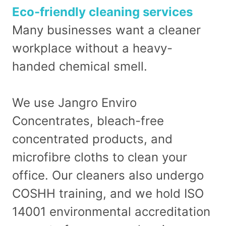
Eco-friendly cleaning services
Many businesses want a cleaner
workplace without a heavy-
handed chemical smell.
We use Jangro Enviro
Concentrates, bleach-free
concentrated products, and
microfibre cloths to clean your
office. Our cleaners also undergo
COSHH training, and we hold ISO
14001 environmental accreditation