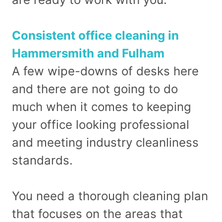
Consistent office cleaning in
Hammersmith and Fulham
A few wipe-downs of desks here
and there are not going to do
much when it comes to keeping
your office looking professional
and meeting industry cleanliness
standards.
You need a thorough cleaning plan
that focuses on the areas that