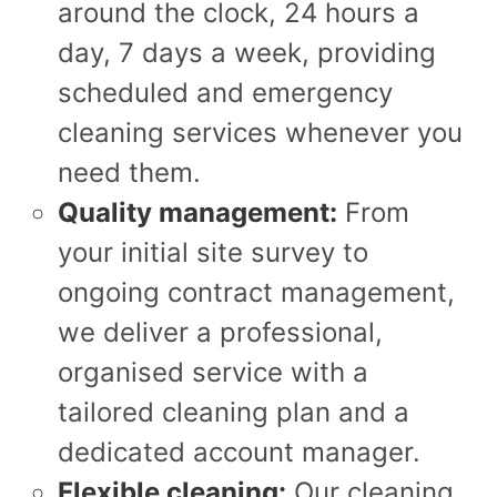
around the clock, 24 hours a
day, 7 days a week, providing
scheduled and emergency
cleaning services whenever you
need them.
Quality management:
From
your initial site survey to
ongoing contract management,
we deliver a professional,
organised service with a
tailored cleaning plan and a
dedicated account manager.
Flexible cleaning:
Our cleaning