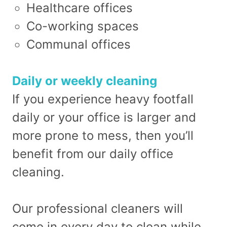
Healthcare offices
Co-working spaces
Communal offices
Daily or weekly cleaning
If you experience heavy footfall
daily or your office is larger and
more prone to mess, then you’ll
benefit from our daily office
cleaning.
Our professional cleaners will
come in every day to clean while