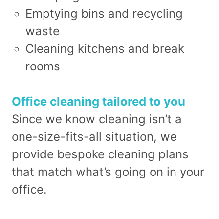
Emptying bins and recycling
waste
Cleaning kitchens and break
rooms
Office cleaning tailored to you
Since we know cleaning isn’t a
one-size-fits-all situation, we
provide bespoke cleaning plans
that match what’s going on in your
office.