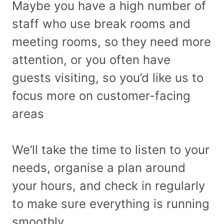
Maybe you have a high number of
staff who use break rooms and
meeting rooms, so they need more
attention, or you often have
guests visiting, so you’d like us to
focus more on customer-facing
areas
We’ll take the time to listen to your
needs, organise a plan around
your hours, and check in regularly
to make sure everything is running
smoothly.