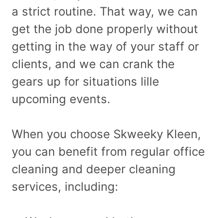
a strict routine. That way, we can
get the job done properly without
getting in the way of your staff or
clients, and we can crank the
gears up for situations lille
upcoming events.
When you choose Skweeky Kleen,
you can benefit from regular office
cleaning and deeper cleaning
services, including: