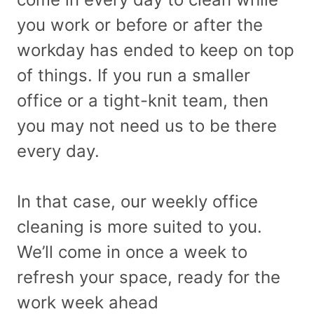
you work or before or after the
workday has ended to keep on top
of things. If you run a smaller
office or a tight-knit team, then
you may not need us to be there
every day.
In that case, our weekly office
cleaning is more suited to you.
We’ll come in once a week to
refresh your space, ready for the
work week ahead