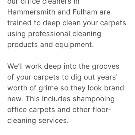
our office cleaners in
Hammersmith and Fulham are
trained to deep clean your carpets
using professional cleaning
products and equipment.
We’ll work deep into the grooves
of your carpets to dig out years'
worth of grime so they look brand
new. This includes shampooing
office carpets and other floor-
cleaning services.