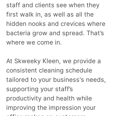
staff and clients see when they
first walk in, as well as all the
hidden nooks and crevices where
bacteria grow and spread. That’s
where we come in.
At Skweeky Kleen, we provide a
consistent cleaning schedule
tailored to your business's needs,
supporting your staff’s
productivity and health while
improving the impression your