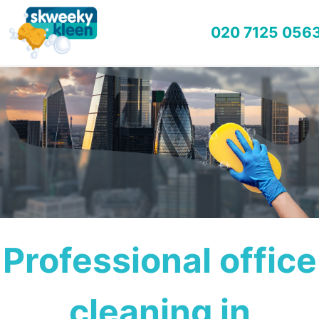
020 7125 056
Professional office
cleaning in