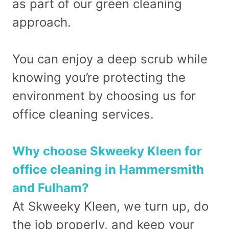
as part of our green cleaning
approach.
You can enjoy a deep scrub while
knowing you’re protecting the
environment by choosing us for
office cleaning services.
Why choose Skweeky Kleen for
office cleaning in Hammersmith
and Fulham?
At Skweeky Kleen, we turn up, do
the job properly, and keep your