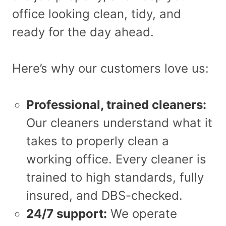
office looking clean, tidy, and
ready for the day ahead.
Here’s why our customers love us:
Professional, trained cleaners:
Our cleaners understand what it
takes to properly clean a
working office. Every cleaner is
trained to high standards, fully
insured, and DBS-checked.
24/7 support:
We operate