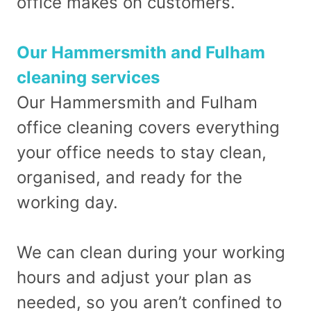
office makes on customers.
Our Hammersmith and Fulham
cleaning services
Our Hammersmith and Fulham
office cleaning covers everything
your office needs to stay clean,
organised, and ready for the
working day.
We can clean during your working
hours and adjust your plan as
needed, so you aren’t confined to