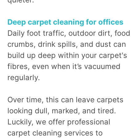
Deep carpet cleaning for offices
Daily foot traffic, outdoor dirt, food
crumbs, drink spills, and dust can
build up deep within your carpet's
fibres, even when it’s vacuumed
regularly.
Over time, this can leave carpets
looking dull, marked, and tired.
Luckily, we offer professional
carpet cleaning services to