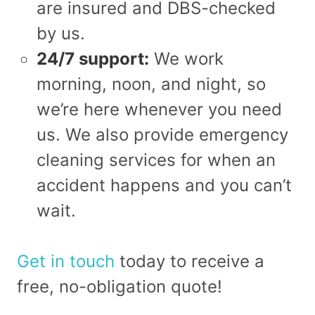
are insured and DBS-checked
by us.
24/7 support:
We work
morning, noon, and night, so
we’re here whenever you need
us. We also provide emergency
cleaning services for when an
accident happens and you can’t
wait.
Get in touch
today to receive a
free, no-obligation quote!