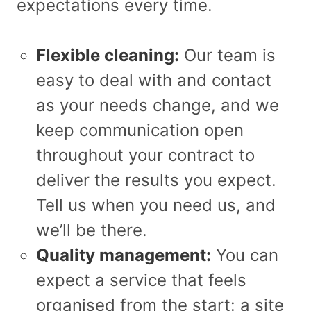
expectations every time.
Flexible cleaning:
Our team is
easy to deal with and contact
as your needs change, and we
keep communication open
throughout your contract to
deliver the results you expect.
Tell us when you need us, and
we’ll be there.
Quality management:
You can
expect a service that feels
organised from the start: a site