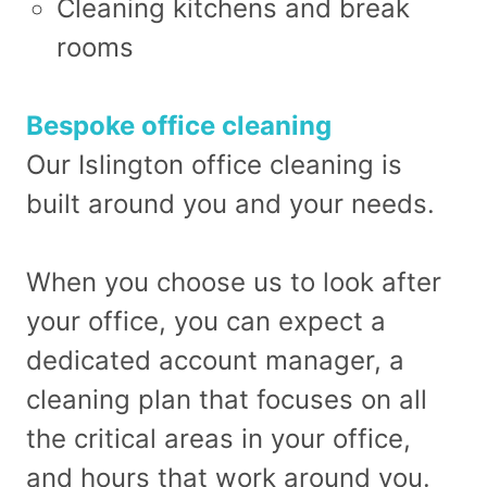
Cleaning kitchens and break
rooms
Bespoke office cleaning
Our Islington office cleaning is
built around you and your needs.
When you choose us to look after
your office, you can expect a
dedicated account manager, a
cleaning plan that focuses on all
the critical areas in your office,
and hours that work around you.