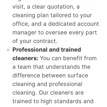
visit, a clear quotation, a
cleaning plan tailored to your
office, and a dedicated account
manager to oversee every part
of your contract.
Professional and trained
cleaners:
You can benefit from
a team that understands the
difference between surface
cleaning and professional
cleaning. Our cleaners are
trained to high standards and