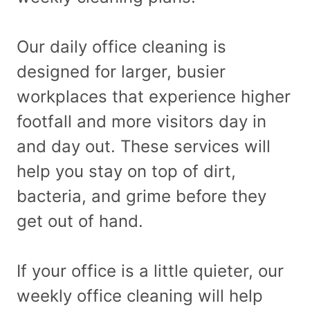
Our daily office cleaning is
designed for larger, busier
workplaces that experience higher
footfall and more visitors day in
and day out. These services will
help you stay on top of dirt,
bacteria, and grime before they
get out of hand.
If your office is a little quieter, our
weekly office cleaning will help