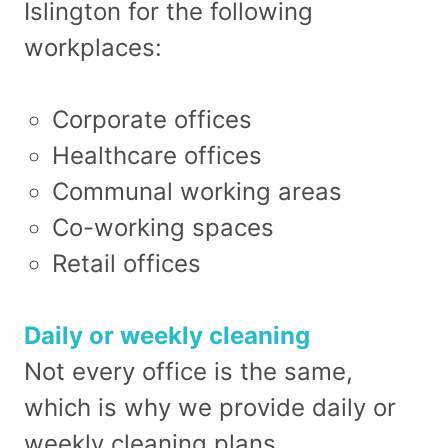
Islington for the following
workplaces:
Corporate offices
Healthcare offices
Communal working areas
Co-working spaces
Retail offices
Daily or weekly cleaning
Not every office is the same,
which is why we provide daily or
weekly cleaning plans.