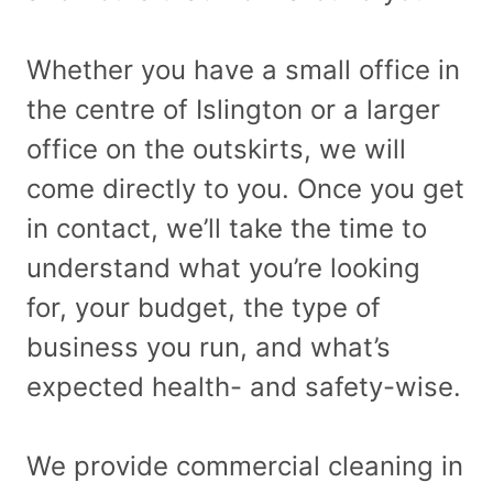
Whether you have a small office in
the centre of Islington or a larger
office on the outskirts, we will
come directly to you. Once you get
in contact, we’ll take the time to
understand what you’re looking
for, your budget, the type of
business you run, and what’s
expected health- and safety-wise.
We provide commercial cleaning in