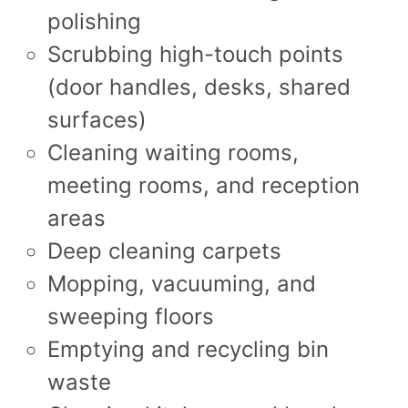
polishing
Scrubbing high-touch points
(door handles, desks, shared
surfaces)
Cleaning waiting rooms,
meeting rooms, and reception
areas
Deep cleaning carpets
Mopping, vacuuming, and
sweeping floors
Emptying and recycling bin
waste