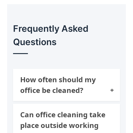
Frequently Asked
Questions
How often should my
office be cleaned?
It depends on the size of
Can office cleaning take
your office, the amount of
place outside working
staff you have, and how