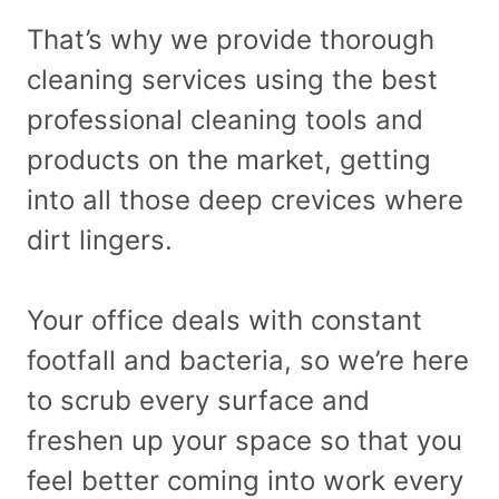
That’s why we provide thorough
cleaning services using the best
professional cleaning tools and
products on the market, getting
into all those deep crevices where
dirt lingers.
Your office deals with constant
footfall and bacteria, so we’re here
to scrub every surface and
freshen up your space so that you
feel better coming into work every