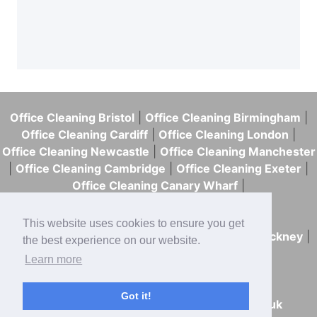
The cost depends on the
or shared facilities.
size of your building, how
Our emergency cleaning
often you need cleaning,
comes in handy when you
and the scope of the work.
have a work event the next
Office Cleaning Bristol
|
Office Cleaning Birmingham
|
day, an inspection, or the
We price our commercial
Office Cleaning Cardiff
|
Office Cleaning London
|
mess is too time-sensitive
Office Cleaning Newcastle
|
Office Cleaning Manchester
cleaning based on those
|
Office Cleaning Cambridge
|
Office Cleaning Exeter
|
to leave until tomorrow.
details and can provide a
Office Cleaning Canary Wharf
|
Office Cleaning Westminster
|
quotation after a site visit.
Office Cleaning Tower Hamlets
|
This website uses cookies to ensure you get
Office Cleaning Southwark
|
Office Cleaning Hackney
|
the best experience on our website.
Office Cleaning Islington
|
Learn more
Office Cleaning Hammersmith & Fulham
Got it!
020 7125 0563
|
hello@skweekykleen.co.uk