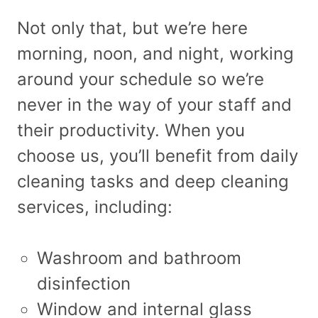
Not only that, but we’re here
morning, noon, and night, working
around your schedule so we’re
never in the way of your staff and
their productivity. When you
choose us, you’ll benefit from daily
cleaning tasks and deep cleaning
services, including:
Washroom and bathroom
disinfection
Window and internal glass