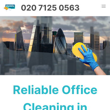
020 7125 0563
Reliable Office
Cleaning in