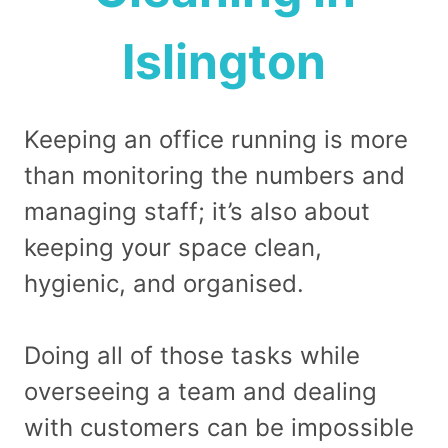
Islington
Keeping an office running is more
than monitoring the numbers and
managing staff; it’s also about
keeping your space clean,
hygienic, and organised.
Doing all of those tasks while
overseeing a team and dealing
with customers can be impossible