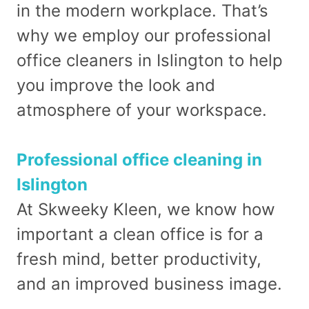
in the modern workplace. That’s
why we employ our professional
office cleaners in Islington to help
you improve the look and
atmosphere of your workspace.
Professional office cleaning in
Islington
At Skweeky Kleen, we know how
important a clean office is for a
fresh mind, better productivity,
and an improved business image.