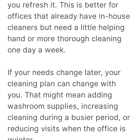
you refresh it. This is better for
offices that already have in-house
cleaners but need a little helping
hand or more thorough cleaning
one day a week.
If your needs change later, your
cleaning plan can change with
you. That might mean adding
washroom supplies, increasing
cleaning during a busier period, or
reducing visits when the office is
quieter.