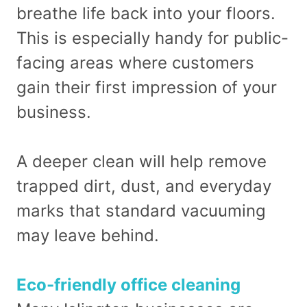
breathe life back into your floors.
This is especially handy for public-
facing areas where customers
gain their first impression of your
business.
A deeper clean will help remove
trapped dirt, dust, and everyday
marks that standard vacuuming
may leave behind.
Eco-friendly office cleaning