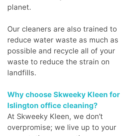
planet.
Our cleaners are also trained to
reduce water waste as much as
possible and recycle all of your
waste to reduce the strain on
landfills.
Why choose Skweeky Kleen for
Islington office cleaning?
At Skweeky Kleen, we don’t
overpromise; we live up to your