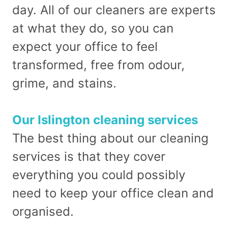
day. All of our cleaners are experts
at what they do, so you can
expect your office to feel
transformed, free from odour,
grime, and stains.
Our Islington cleaning services
The best thing about our cleaning
services is that they cover
everything you could possibly
need to keep your office clean and
organised.