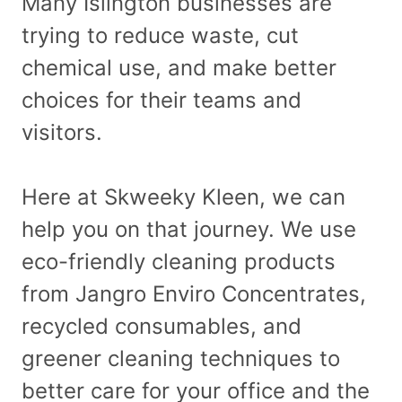
Many Islington businesses are
trying to reduce waste, cut
chemical use, and make better
choices for their teams and
visitors.
Here at Skweeky Kleen, we can
help you on that journey. We use
eco-friendly cleaning products
from Jangro Enviro Concentrates,
recycled consumables, and
greener cleaning techniques to
better care for your office and the