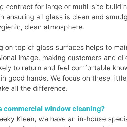
g contract for large or multi-site build
n ensuring all glass is clean and smud
ygienic, clean atmosphere.
 on top of glass surfaces helps to mai
sional image, making customers and cli
kely to return and feel comfortable kno
 in good hands. We focus on these little
ke all the difference.
s commercial window cleaning?
eeky Kleen, we have an in-house specia