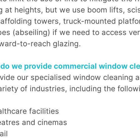
 at heights, but we use boom lifts, sci
scaffolding towers, truck-mounted platf
es (abseiling) if we need to access ver
ward-to-reach glazing.
do we provide commercial window cl
vide our specialised window cleaning a
riety of industries, including the follow
lthcare facilities
atres and cinemas
ail