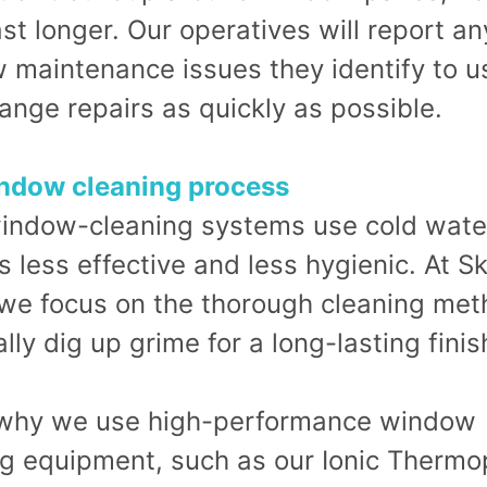
st longer. Our operatives will report an
 maintenance issues they identify to u
ange repairs as quickly as possible.
ndow cleaning process
indow-cleaning systems use cold wate
s less effective and less hygienic. At 
 we focus on the thorough cleaning me
ally dig up grime for a long-lasting finis
 why we use high-performance window
ng equipment, such as our Ionic Thermo