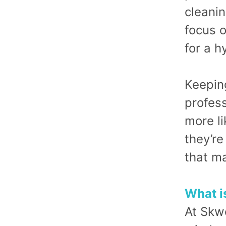
cleanin
focus o
for a h
Keeping
profes
more li
they’re
that ma
What i
At Skw