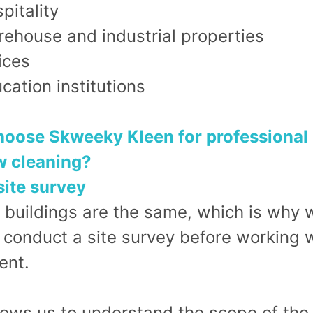
pitality
ehouse and industrial properties
ices
cation institutions
oose Skweeky Kleen for professional
 cleaning?
site survey
 buildings are the same, which is why 
 conduct a site survey before working w
ent.
lows us to understand the scope of the