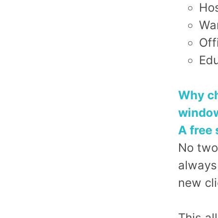
Hos
War
Off
Edu
Why ch
window
A free 
No two
always
new cli
This al