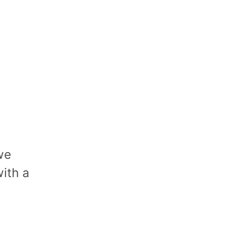
we
ith a