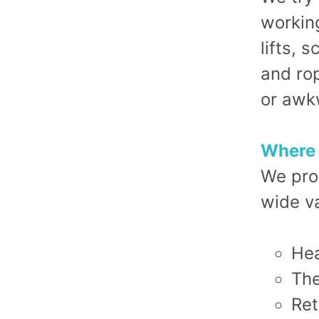
working
lifts, 
and rop
or awk
Where 
We pro
wide va
Hea
The
Ret