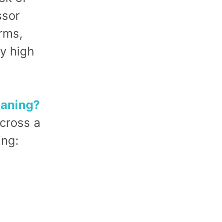
ssor
orms,
y high
eaning?
cross a
ing: