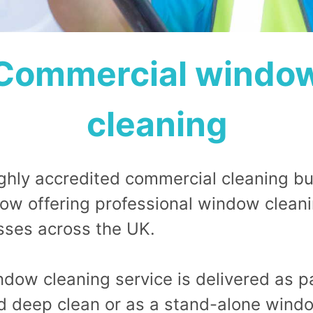
Commercial windo
cleaning
ighly accredited commercial cleaning bu
ow offering professional window cleani
sses across the UK.
dow cleaning service is delivered as pa
d deep clean or as a stand-alone wind