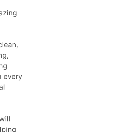
azing
clean,
ng,
ing
h every
al
will
lping