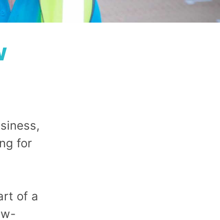
w
siness,
ng for
rt of a
ow-