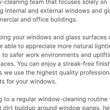
-cleaning team that focuses solely on
ng internal and external windows and gl
ercial and office buildings.
ping your windows and glass surfaces 
be able to appreciate more natural lighti
 to safer work environments and uplift
ces. You can enjoy a streak-free finis
s we use the highest quality profession
ts for your windows.
g to a regular window-cleaning routine 
t dirt buildup around window panes, he