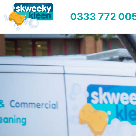
0333 772 00