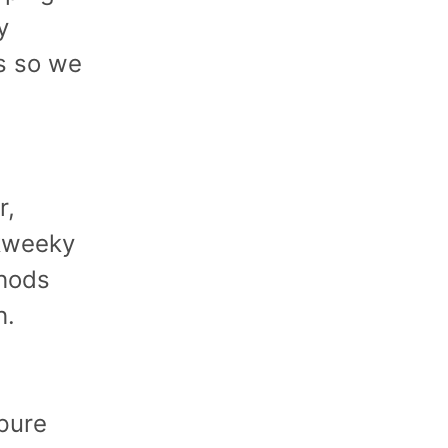
y
s so we
r,
Skweeky
thods
h.
pure