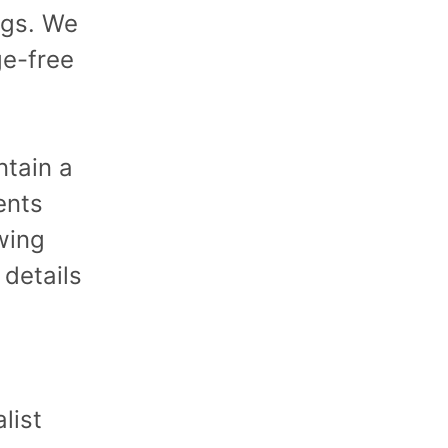
ings. We
ge-free
ntain a
ents
wing
 details
list