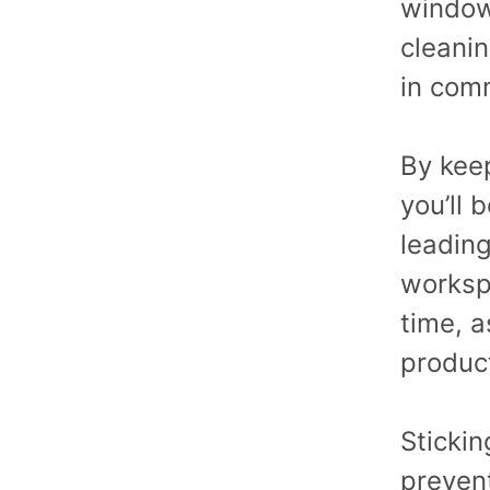
window
cleani
in comm
By kee
you’ll 
leading
workspa
time, a
produc
Stickin
preven