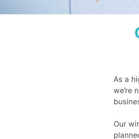
As a h
we’re n
busine
Our win
planne