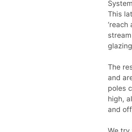
System,
This la
‘reach
stream 
glazin
The res
and ar
poles 
high, a
and off
We try 