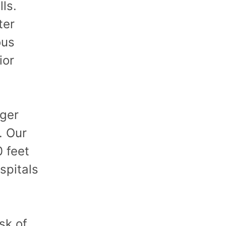
ls.
ter
ous
ior
nger
. Our
 feet
ospitals
isk of