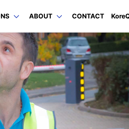
ONS
ABOUT
CONTACT
Kore