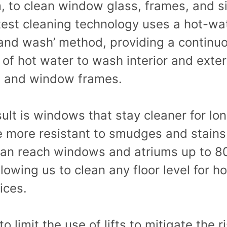
 to clean window glass, frames, and sil
test cleaning technology uses a hot-wa
 and wash’ method, providing a continu
of hot water to wash interior and exter
g and window frames.
ult is windows that stay cleaner for lo
e more resistant to smudges and stains
can reach windows and atriums up to 80
llowing us to clean any floor level for h
ices.
to limit the use of lifts to mitigate the r