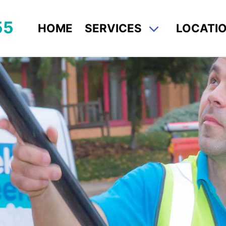
55
HOME
SERVICES
LOCATI