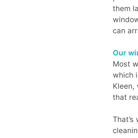
them la
window
can arr
Our wi
Most w
which i
Kleen,
that re
That’s
cleani