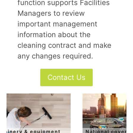
function supports Facilities
Managers to review
important management
information about the
cleaning contract and make
any changes required.
National coverage