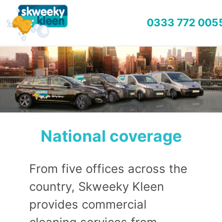
0333 772 005
National coverage
From five offices across the
country, Skweeky Kleen
provides commercial