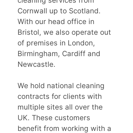
cleaning services from
Cornwall up to Scotland.
With our head office in
Bristol, we also operate out
of premises in London,
Birmingham, Cardiff and
Newcastle.
We hold national cleaning
contracts for clients with
multiple sites all over the
UK. These customers
benefit from working with a