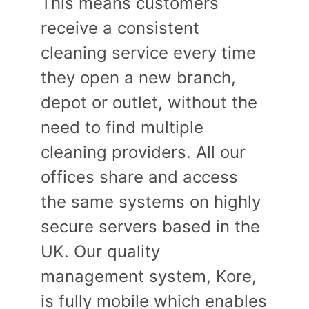
This means customers
receive a consistent
cleaning service every time
they open a new branch,
depot or outlet, without the
need to find multiple
cleaning providers. All our
offices share and access
the same systems on highly
secure servers based in the
UK. Our quality
management system, Kore,
is fully mobile which enables