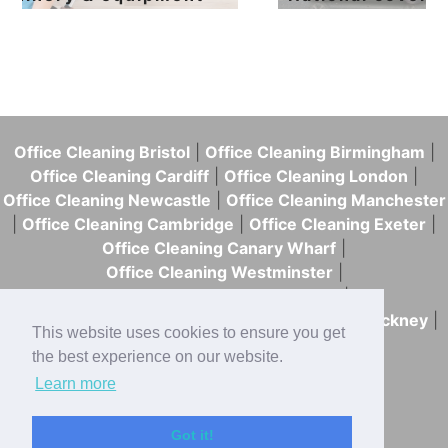
Office Cleaning Bristol
|
Office Cleaning Birmingham
|
Office Cleaning Cardiff
|
Office Cleaning London
|
Office Cleaning Newcastle
|
Office Cleaning Manchester
|
Office Cleaning Cambridge
|
Office Cleaning Exeter
|
Office Cleaning Canary Wharf
|
Office Cleaning Westminster
|
Office Cleaning Tower Hamlets
|
Office Cleaning Southwark
|
Office Cleaning Hackney
|
This website uses cookies to ensure you get
Office Cleaning Islington
|
the best experience on our website.
Office Cleaning Hammersmith & Fulham
Learn more
0333 772 0055
|
Got it!
hello@skweekykleen.co.uk