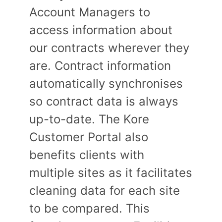
Account Managers to
access information about
our contracts wherever they
are. Contract information
automatically synchronises
so contract data is always
up-to-date. The Kore
Customer Portal also
benefits clients with
multiple sites as it facilitates
cleaning data for each site
to be compared. This