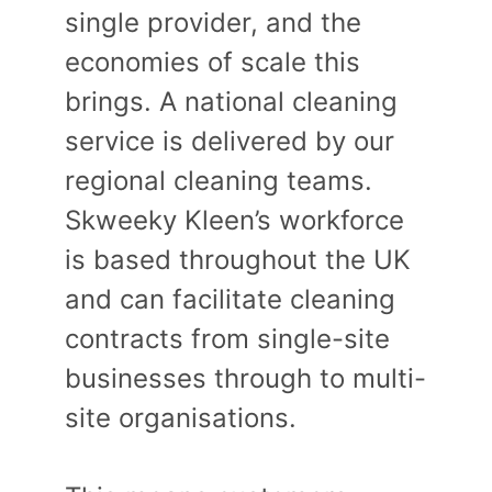
single provider, and the
economies of scale this
brings. A national cleaning
service is delivered by our
regional cleaning teams.
Skweeky Kleen’s workforce
is based throughout the UK
and can facilitate cleaning
contracts from single-site
businesses through to multi-
site organisations.